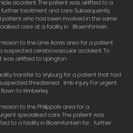
le accident. The patient was airlifted to a 
or further treatment and care. Subsequently 
 patient who had been involved in the same 
alised care at a facility in   Bloemfontein.
ission to the Lime Acres area for a patient 
r a suspected cerebrovascular accident. To 
 was airlifted to Upington.
ility transfer to Vryburg for a patient that had 
suspected threatened   limb injury. For urgent 
 flown to Kimberley.
ssion to the Philippolis area for a   
rgent specialised care. The patient was   
ed to a facility in Bloemfontein for   further 