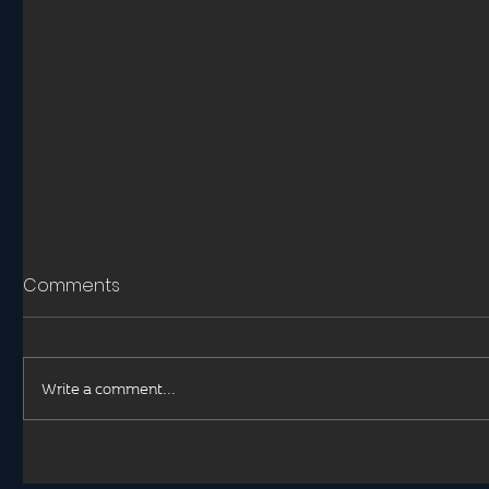
Comments
Write a comment...
Hypothermia in Trauma
Helicopt
Medical 