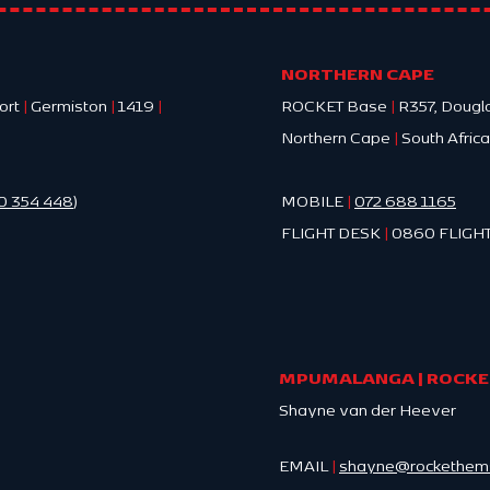
FACT
Cape
NORTHERN CAPE
ort
|
Germiston
|
1419
|
ROCKET Base
|
R357, Dougl
Northern Cape
|
South Africa
0 354 448
)
MOBILE
|
072 688 1165
FLIGHT DESK
|
0860 FLIGHT
MPUMALANGA | ROCKET
Shayne van der Heever
EMAIL
|
shayne@rockethems