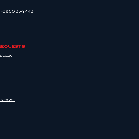
 (
0860 354 448
)
REQUESTS
.co.za
.co.za