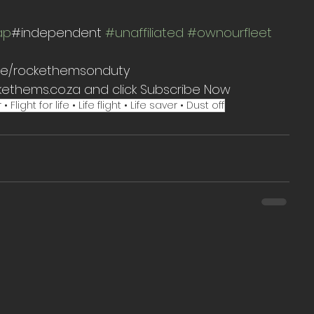
ap
#independent 
#unaffiliated
#ownourfleet
t.me/rockethemsonduty
kethems.co.za and click Subscribe Now
ght for life • Life flight • Life saver • Dust off