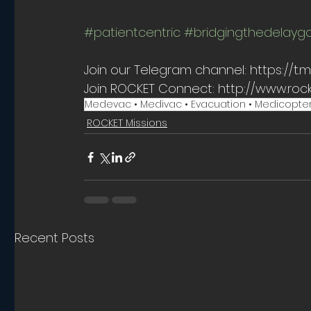
#patientcentric
#bridgingthedelayg
Join our Telegram channel: https://
Join ROCKET Connect: http://www.roc
Medevac • Medivac • Evacuation • Medicopter • Fli
ROCKET Missions
Recent Posts