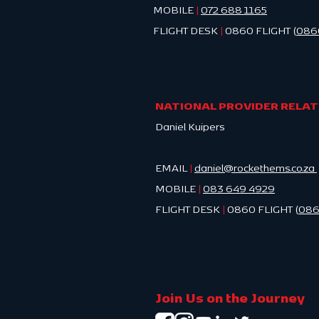
MOBILE
|
0
72 688 1165
FLIGHT DESK
|
0860 FLIGHT (
086
NATIONAL PROVIDER RELA
Daniel Kuipers
EMAIL
|
daniel@rockethems.co.za
MOBILE
|
083 649 4929
FLIGHT DESK
|
0860 FLIGHT (
086
Join Us on the Journey