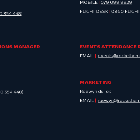
MOBILE
|
079 099 9929
FLIGHT DESK
|
0860 FLIGHT
0 354 448
)
TIONS MANAGER
EVENTS ATTENDANCE 
EMAIL
|
events@rockethems
MARKETING
Raewyn du Toit
0 354 448
)
EMAIL
|
raewyn@rockethems