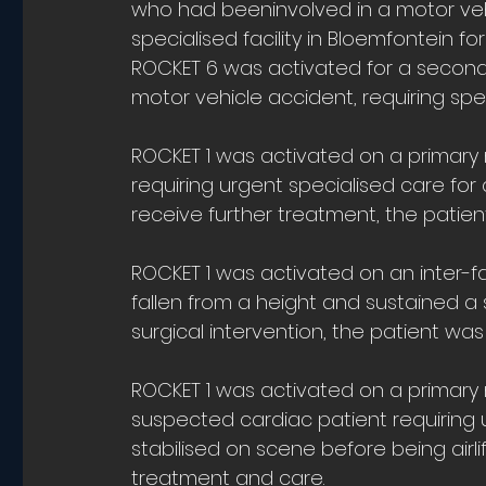
who had beeninvolved in a motor vehic
specialised facility in Bloemfontein f
ROCKET 6 was activated for a second
motor vehicle accident, requiring speci
ROCKET 1 was activated on a primary m
requiring urgent specialised care fo
receive further treatment, the patient
ROCKET 1 was activated on an inter-fac
fallen from a height and sustained a 
surgical intervention, the patient was
ROCKET 1 was activated on a primary mi
suspected cardiac patient requiring u
stabilised on scene before being airlift
treatment and care.