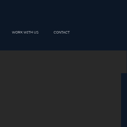
WORK WITH US
CONTACT
m