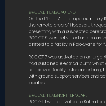
#ROCKETHEMSGAUTENG
On the 17th of April at approximately
the remote area of Hoedspruit reques
presenting with a suspected cerebrov
ROCKET 5 was activated and on arriva
airlifted to a facility in Polokwane for
ROCKET 7 was activated on an urgent p
had sustained electrical burns whilst on
specialized facility in Johannesburg,
with ground support services and adv
initiated.
#ROCKETHEMSNORTHERNCAPE
ROCKET 1 was activated to Kathu for an