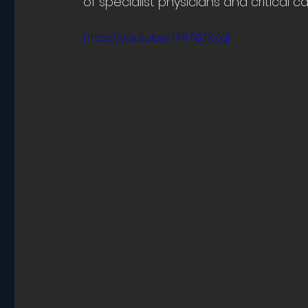
of specialist physicians and critical ca
https://youtu.be/TINKN2fXZgI