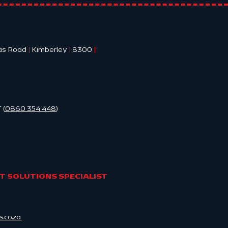
as Road
|
Kimberley
|
8300
|
 (
0860 354 448
)
 SOLUTIONS SPECIALIST
.co.za