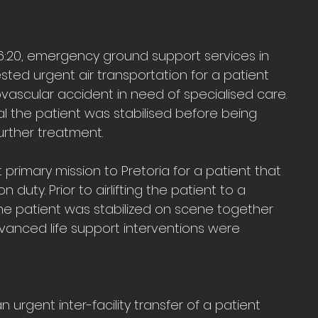
 16:20, emergency ground support services in 
ted urgent air transportation for a patient 
ascular accident in need of specialised care. 
l the patient was stabilised before being 
 further treatment.
rimary mission to Pretoria for a patient that 
 duty. Prior to airlifting the patient to a 
 the patient was stabilized on scene together 
anced life support interventions were 
 urgent inter-facility transfer of a patient 