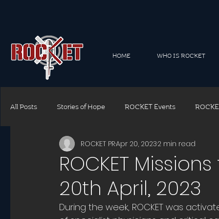
HOME
WHO IS ROCKET
All Posts
Stories of Hope
ROCKET Events
ROCKE
ROCKET PR
Apr 20, 2023
2 min read
ROCKET Connect Family
ROCKET Connect Corporate
ROCKET Missions f
20th April, 2023
ROCKET Safety
ROCKET Training
ROCKET Though
During the week, ROCKET was activat