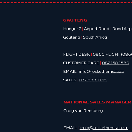
MYTH vs 
GAUTENG
Hangar 7
|
Airport Road
|
Rand Airp
Gauteng
|
South Africa
FLIGHT DESK
|
0860 FLIGHT (
086
CUSTOMER CARE
|
087 158 1589
EMAIL
|
info@ro
ckethems.co.za
SALES
|
072 688 1165
NATIONAL SALES MANAGER
Craig van Rensburg
EMAIL
|
craig@rockethems.co.za