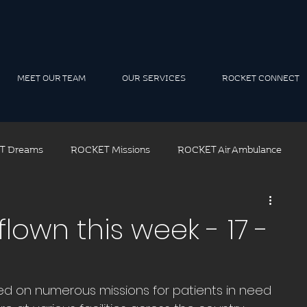
MEET OUR TEAM
OUR SERVICES
ROCKET CONNECT
T Dreams
ROCKET Missions
ROCKET Air Ambulance
ROCKET Air Rescue
ROCKET Solutions
ROCKET Tea
lown this week - 17 -
t Leadership
ed on numerous missions for patients in need 