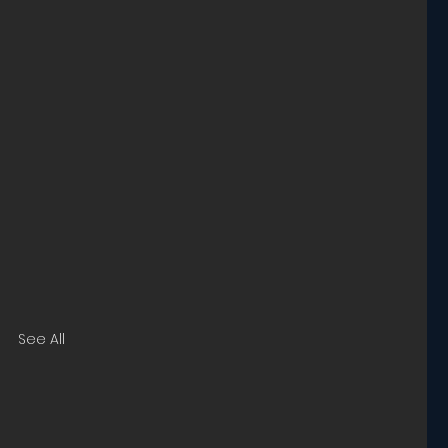
See All