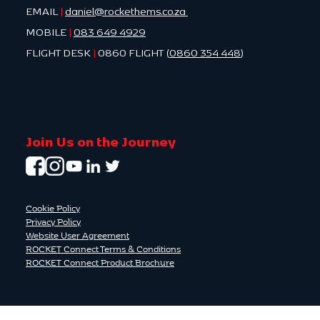
EMAIL
|
daniel@rockethems.co.za
MOBILE
|
083 649 4929
FLIGHT DESK
|
0860 FLIGHT (
0860 354 448
)
Join Us on the Journey
Cookie Policy
Privacy Policy
Website User Agreement
ROCKET Connect Terms & Conditions
ROCKET Connect Product Brochure