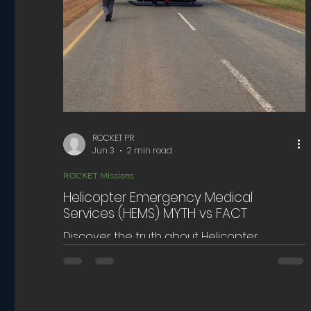
ROCKET PR
Jun 3
2 min read
ROCKET Missions
Helicopter Emergency Medical
Services (HEMS) MYTH vs FACT
Discover the truth about Helicopter
Emergency Medical Services. Learn how
Helicopter Emergency Medical Services
impacts emergency care and patient
outcomes.