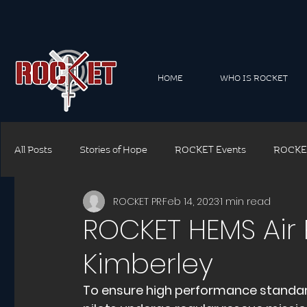
HOME
WHO IS ROCKET
All Posts
Stories of Hope
ROCKET Events
ROCKE
ROCKET PR
Feb 14, 2023
1 min read
ROCKET Connect Family
ROCKET Connect Corporate
ROCKET HEMS Air 
Kimberley
ROCKET Safety
ROCKET Training
ROCKET Though
To ensure high performance standa