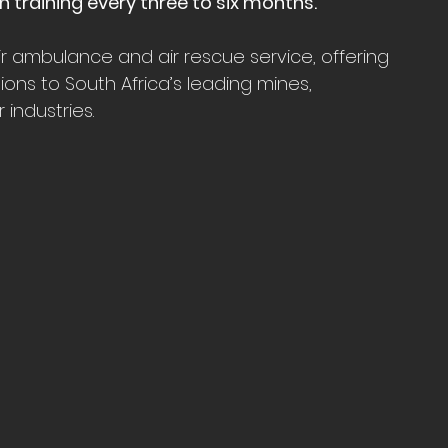
 training every three to six months.
air ambulance and air rescue service, offering 
ions to South Africa’s leading mines, 
industries.