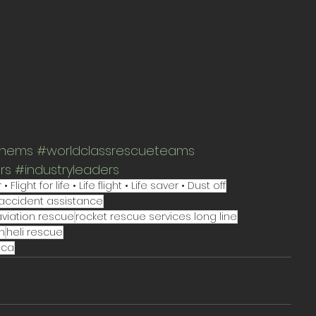
thems
#worldclassrescueteams
rs
#industryleaders
ght for life • Life flight • Life saver • Dust off
accident assistance
aviation rescue
rocket rescue services long line
n
heli rescue
ica