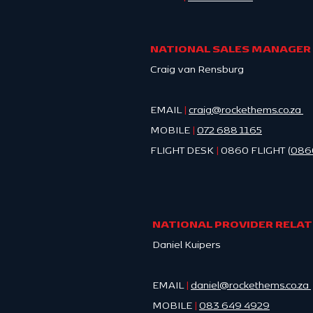
NATIONAL SALES MANAGER
Craig van Rensburg
EMAIL
|
craig@rockethems.co.za
MOBILE
|
0
72 688 1165
FLIGHT DESK
|
0860 FLIGHT (
086
NATIONAL PROVIDER RELA
Daniel Kuipers
EMAIL
|
daniel@rockethems.co.za
MOBILE
|
083 649 4929