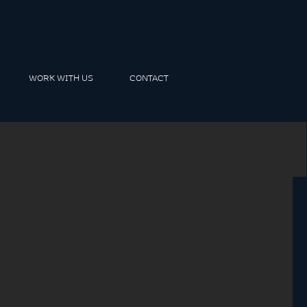
WORK WITH US
CONTACT
m