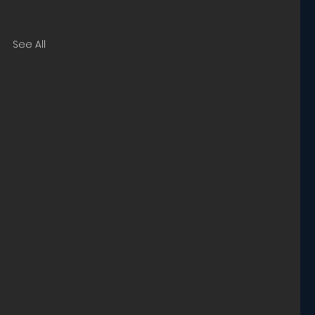
See All