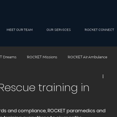
MEET OUR TEAM
OUR SERVICES
ROCKET CONNECT
T Dreams
ROCKET Missions
ROCKET Air Ambulance
ROCKET Air Rescue
ROCKET Solutions
ROCKET Tea
Rescue training in
t Leadership
rds and compliance, ROCKET paramedics and 