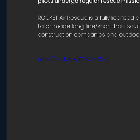
pilots undergo regular rescue mission
ROCKET Air Rescue is a fully licensed 
tailor-made long-line/short-haul solut
construction companies and outdoor 
https://youtu.be/JYjMZvA68v4