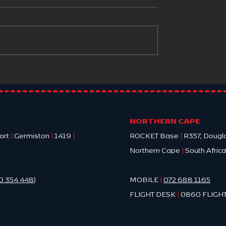
mia in Trauma
HOW ROCKET EMS CHO
THE HOSPITAL TO TRANS
A PATIENT TO
NORTHERN CAPE
ort
|
Germiston
|
1419
|
ROCKET Base
|
R357, Dougl
Northern Cape
|
South Africa
0 354 448
)
MOBILE
|
072 688 1165
FLIGHT DESK
|
0860 FLIGHT