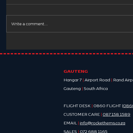
Write a comment...
Hypother
Postpartum Haemorrhage:
A Life-Threatening
Obstetric Emergency
GAUTENG
Hangar 7
|
Airport Road
|
Rand Airp
Gauteng
|
South Africa
FLIGHT DESK
|
0860 FLIGHT (
086
CUSTOMER CARE
|
087 158 1589
EMAIL
|
info@ro
ckethems.co.za
SALES
|
072 688 1165